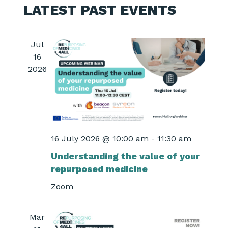
LATEST PAST EVENTS
Jul
16
2026
16 July 2026 @ 10:00 am
-
11:30 am
Understanding the value of your
repurposed medicine
Zoom
Mar