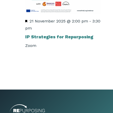
Featured
21 November 2025 @ 2:00 pm
-
3:30
pm
IP Strategies for Repurposing
Zoom