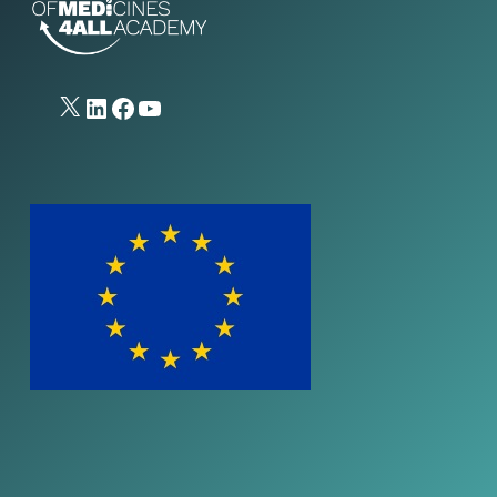
X
LinkedIn
Facebook
YouTube