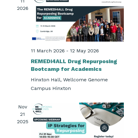
11
2026
11 March 2026
-
12 May 2026
REMEDi4ALL Drug Repurposing
Bootcamp for Academics
Hinxton Hall, Wellcome Genome
Campus
Hinxton
Nov
21
2025